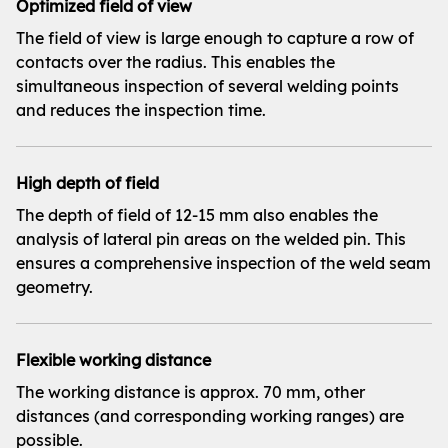
Optimized field of view
The field of view is large enough to capture a row of
contacts over the radius. This enables the
simultaneous inspection of several welding points
and reduces the inspection time.
High depth of field
The depth of field of 12-15 mm also enables the
analysis of lateral pin areas on the welded pin. This
ensures a comprehensive inspection of the weld seam
geometry.
Flexible working distance
The working distance is approx. 70 mm, other
distances (and corresponding working ranges) are
possible.