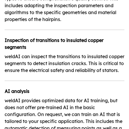
includes adapting the inspection parameters and
algorithms to the specific geometries and material
properties of the hairpins.
Inspection of transitions to insulated copper
segments
weldAI can inspect the transitions to insulated copper
segments to detect insulation cracks. This is critical to
ensure the electrical safety and reliability of stators.
AI analysis
weldAI provides optimized data for AI training, but
does not offer pre-trained AI in the basic
configuration. On request, we can train an AI that is
tailored to your specific application. This includes the
automatic detection of measuring points as well as a