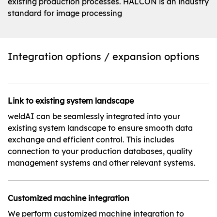
existing production processes. HALCON is an industry
standard for image processing
Integration options / expansion options
Link to existing system landscape
weldAI can be seamlessly integrated into your
existing system landscape to ensure smooth data
exchange and efficient control. This includes
connection to your production databases, quality
management systems and other relevant systems.
Customized machine integration
We perform customized machine integration to