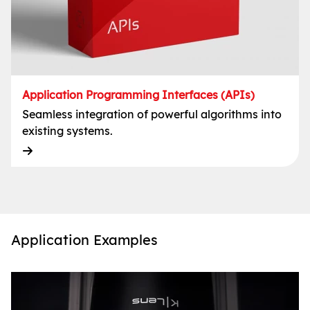
Application Programming Interfaces (APIs)
Seamless integration of powerful algorithms into
existing systems.
Application Examples