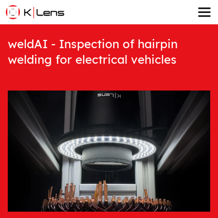
weldAI - Inspection of hairpin
welding for electrical vehicles