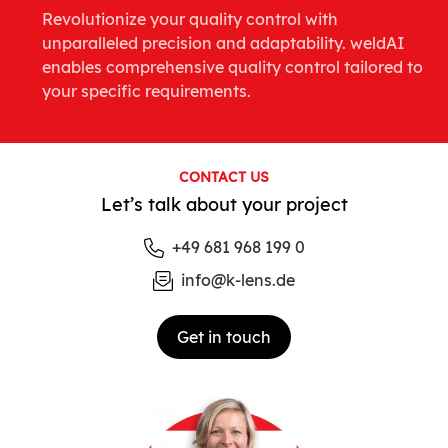
Revolutionize your quality control with
unparalleled precision and adaptability. weldAI
enables comprehensive quality control tailored to
your specific requirements.
CONTACT US
Let’s talk about your project
+49 681 968 199 0
info@k-lens.de
Get in touch