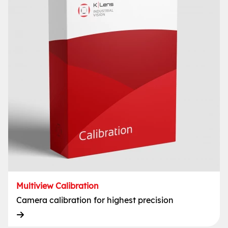
Multiview Calibration
Camera calibration for highest precision