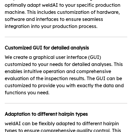
optimally adapt weldAI to your specific production
machine. This includes customization of hardware,
software and interfaces to ensure seamless
integration into your production process.
Customized GUI for detailed analysis
We create a graphical user interface (GUI)
customized to your needs for detailed analyses. This
enables intuitive operation and comprehensive
evaluation of the inspection results. The GUI can be
customized to provide you with exactly the data and
functions you need.
Adaptation to different hairpin types
weldAI can be flexibly adapted to different hairpin
types to ensure comprehensive quality control. This