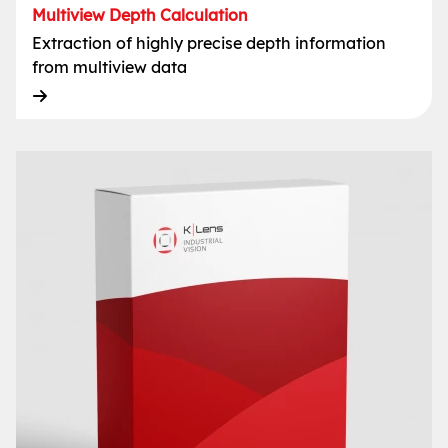
Multiview Depth Calculation
Extraction of highly precise depth information
from multiview data