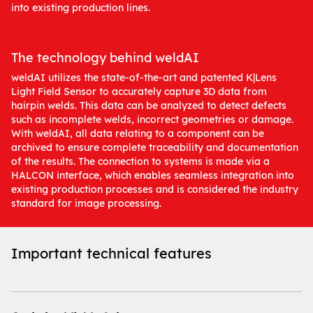
into existing production lines.
The technology behind weldAI
weldAI utilizes the state-of-the-art and patented K|Lens
Light Field Sensor to accurately capture 3D data from
hairpin welds. This data can be analyzed to detect defects
such as incomplete welds, incorrect geometries or damage.
With weldAI, all data relating to a component can be
archived to ensure complete traceability and documentation
of the results. The connection to systems is made via a
HALCON interface, which enables seamless integration into
existing production processes and is considered the industry
standard for image processing.
Important technical features