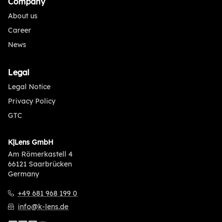
Company
About us
Career
News
Legal
Legal Notice
Privacy Policy
GTC
K|Lens GmbH
Am Römerkastell 4
66121 Saarbrücken
Germany
+49 681 968 199 0
info@k-lens.de