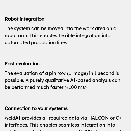
Robot integration
The system can be moved into the work area on a
robot arm. This enables flexible integration into
automated production lines.
Fast evaluation
The evaluation of a pin row (1 image) in 1 second is
possible. A purely qualitative AI-based analysis can
be performed much faster (<100 ms).
Connection to your systems
weldAI provides all required data via HALCON or C++
interfaces. This enables seamless integration into