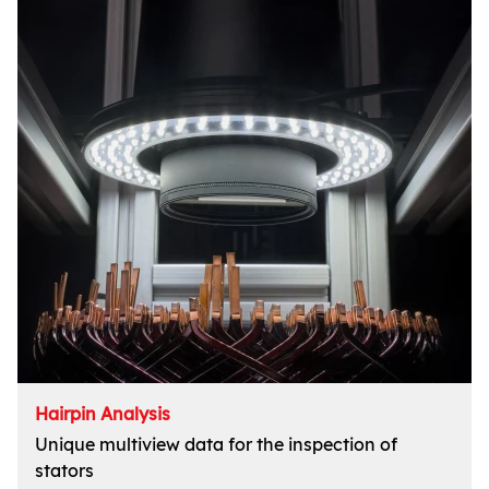
Hairpin Analysis
Unique multiview data for the inspection of
stators