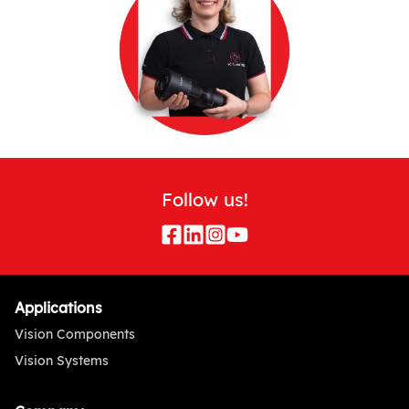
Follow us!
Applications
Vision Components
Vision Systems