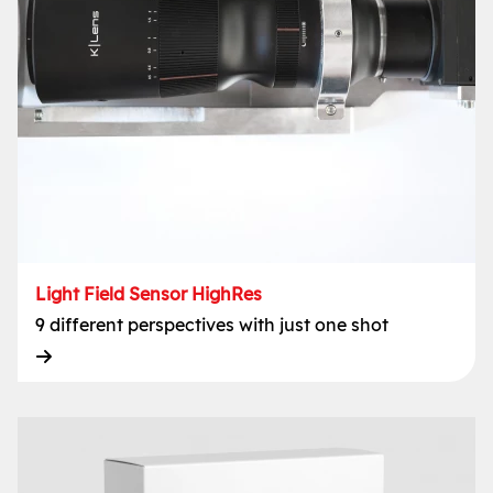
Light Field Sensor HighRes
9 different perspectives with just one shot