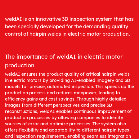
weldAI is an innovative 3D inspection system that has
been specially developed for the demanding quality
control of hairpin welds in electric motor production.
The importance of weldAI in electric motor
production
weldAI ensures the product quality of critical hairpin welds
in electric motors by providing AI-enabled imagery and 3D
models for precise, automated inspection. This speeds up the
production process and reduces manpower, leading to
efficiency gains and cost savings. Through highly detailed
images from different perspectives and precise 3D
reconstructions, weldAI enables continuous improvement of
production processes by allowing companies to identify
sources of error and optimize processes. The system also
offers flexibility and adaptability to different hairpin types
and inspection requirements, enabling seamless integration