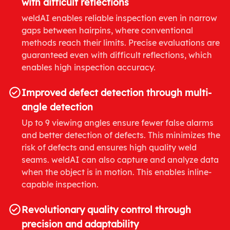
with difficult reflections
weldAI enables reliable inspection even in narrow
gaps between hairpins, where conventional
methods reach their limits. Precise evaluations are
guaranteed even with difficult reflections, which
enables high inspection accuracy.
Improved defect detection through multi-
angle detection
Up to 9 viewing angles ensure fewer false alarms
and better detection of defects. This minimizes the
risk of defects and ensures high quality weld
seams. weldAI can also capture and analyze data
when the object is in motion. This enables inline-
capable inspection.
Revolutionary quality control through
precision and adaptability