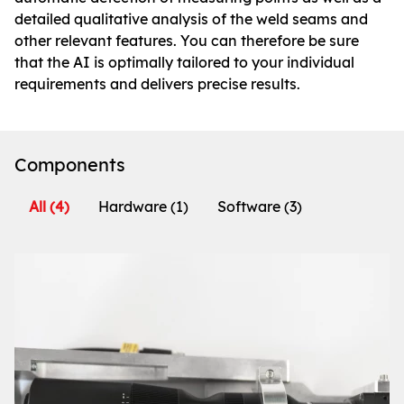
detailed qualitative analysis of the weld seams and
other relevant features. You can therefore be sure
that the AI is optimally tailored to your individual
requirements and delivers precise results.
Components
All
(4)
Hardware
(1)
Software
(3)