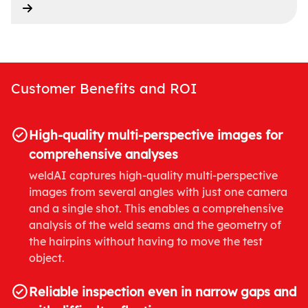
Customer Benefits and ROI
High-quality multi-perspective images for
comprehensive analyses
weldAI captures high-quality multi-perspective
images from several angles with just one camera
and a single shot. This enables a comprehensive
analysis of the weld seams and the geometry of
the hairpins without having to move the test
object.
Reliable inspection even in narrow gaps and