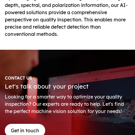
depth, spectral, and polarization information, our AI-
powered solutions provide a comprehensive
perspective on quality inspection. This enables more
precise and reliable defect detection than
conventional methods.
CONTACT US
Let's talk about your project
Looking for a smarter way to optimize your quality
inspection? Our experts are ready to help. Let's find
the perfect machine vision solution for your needs!
Get in touch