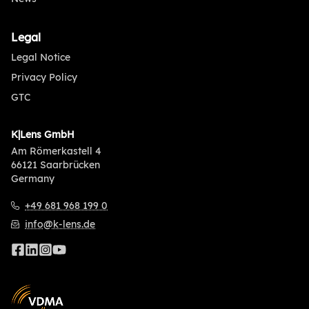
Legal
Legal Notice
Privacy Policy
GTC
K|Lens GmbH
Am Römerkastell 4
66121 Saarbrücken
Germany
+49 681 968 199 0
info@k-lens.de