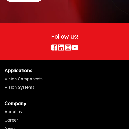
Follow us!
Applications
Vision Components
Vision Systems
Company
About us
Career
News