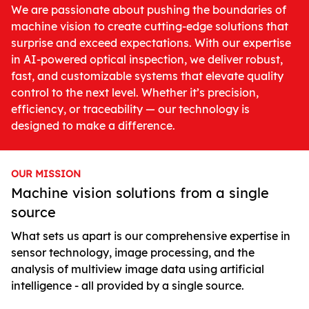
We are passionate about pushing the boundaries of
machine vision to create cutting-edge solutions that
surprise and exceed expectations. With our expertise
in AI-powered optical inspection, we deliver robust,
fast, and customizable systems that elevate quality
control to the next level. Whether it’s precision,
efficiency, or traceability — our technology is
designed to make a difference.
OUR MISSION
Machine vision solutions from a single
source
What sets us apart is our comprehensive expertise in
sensor technology, image processing, and the
analysis of multiview image data using artificial
intelligence - all provided by a single source.