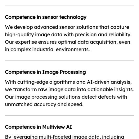
Competence in sensor technology
We develop advanced sensor solutions that capture
high-quality image data with precision and reliability.
Our expertise ensures optimal data acquisition, even
in complex industrial environments.
Competence in Image Processing
With cutting-edge algorithms and AI-driven analysis,
we transform raw image data into actionable insights.
Our image processing solutions detect defects with
unmatched accuracy and speed.
Competence in Multiview AI
By leveraging multi-faceted image data, including