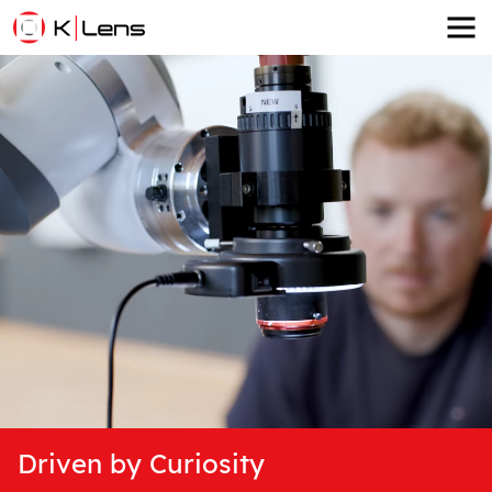
Driven by Curiosity