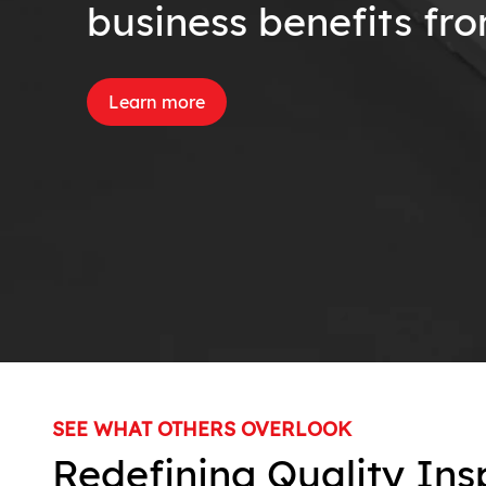
business benefits fr
Learn more
SEE WHAT OTHERS OVERLOOK
Redefining Quality Ins