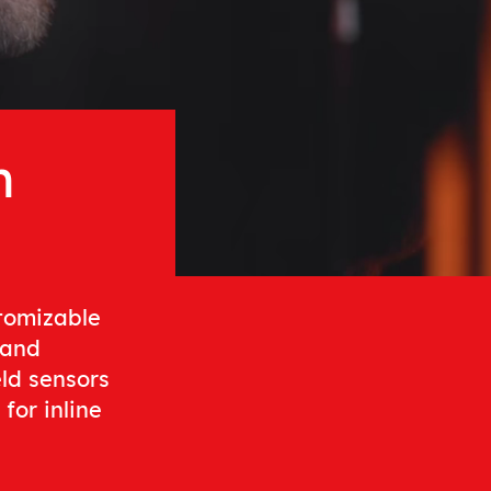
n
stomizable
 and
eld sensors
for inline