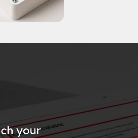
ch your