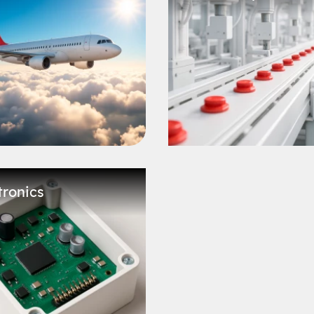
tronics