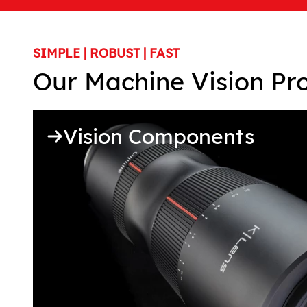
SIMPLE | ROBUST | FAST
Our Machine Vision Pr
Vision Components