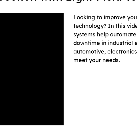
Looking to improve your
technology? In this vid
systems help automate 
downtime in industrial 
automotive, electronics 
meet your needs.