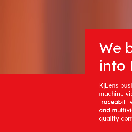
We b
into
K|Lens pus
machine vi
traceabilit
and multivi
quality cont