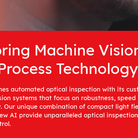
ring Machine Visio
 Process Technology
hes automated optical inspection with its cu
sion systems that focus on robustness, speed
y. Our unique combination of compact light fi
ew AI provide unparalleled optical inspection 
rol.