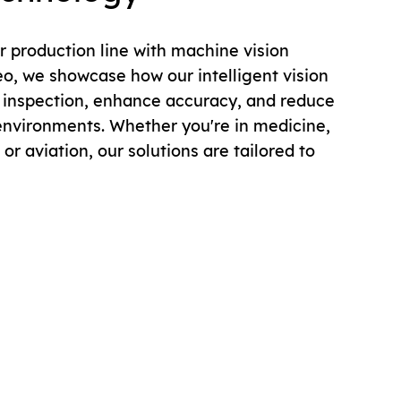
 production line with machine vision
eo, we showcase how our intelligent vision
inspection, enhance accuracy, and reduce
environments. Whether you're in medicine,
or aviation, our solutions are tailored to