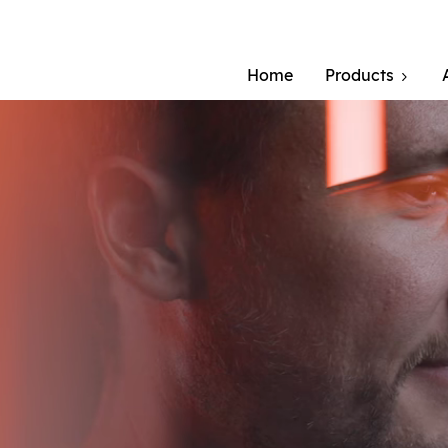
Home
Products