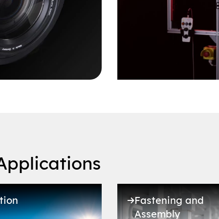
Applications
tion
Fastening and
Assembly