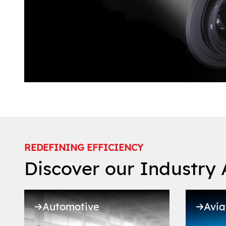
REDEFINING EFFICIENCY
Discover our Industry 
Automotive
Avia