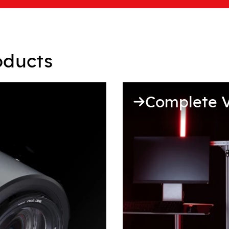
oducts
Complete V