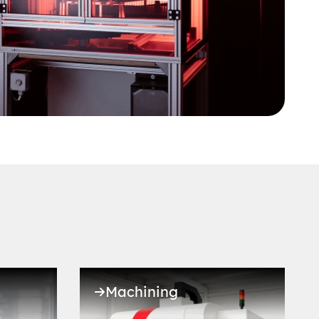
Machining