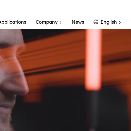
Applications
Company
News
English