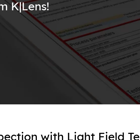
om K|Lens!
pection with Light Field T