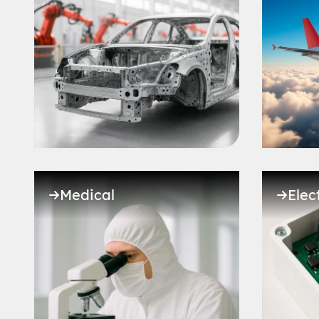
Medical
Elec