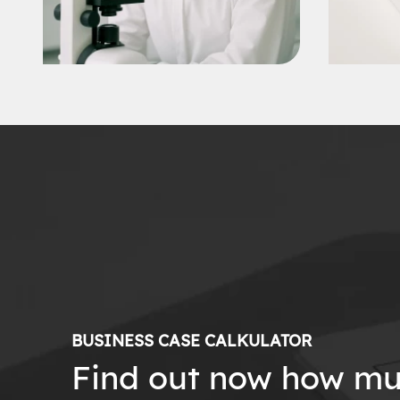
BUSINESS CASE CALKULATOR
Find out now how mu