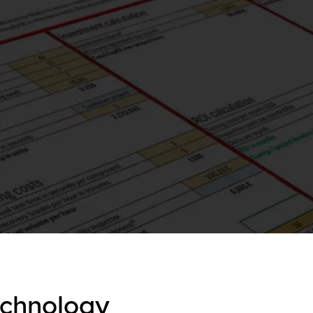
echnology