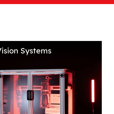
ision Systems