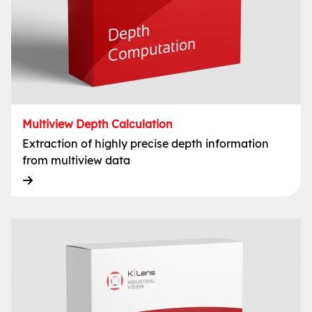
Multiview Depth Calculation
Extraction of highly precise depth information
from multiview data