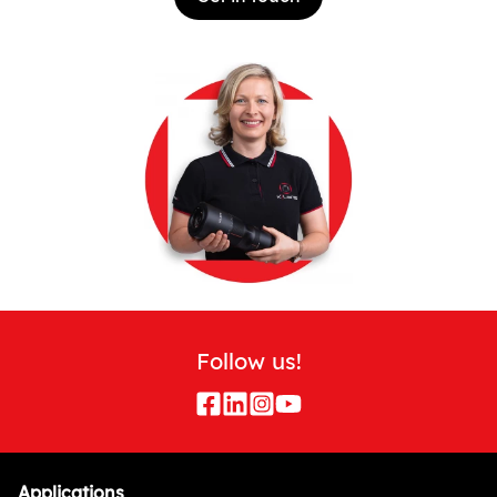
Follow us!
Applications