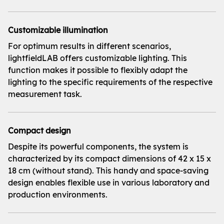
Customizable illumination
For optimum results in different scenarios,
lightfieldLAB offers customizable lighting. This
function makes it possible to flexibly adapt the
lighting to the specific requirements of the respective
measurement task.
Compact design
Despite its powerful components, the system is
characterized by its compact dimensions of 42 x 15 x
18 cm (without stand). This handy and space-saving
design enables flexible use in various laboratory and
production environments.