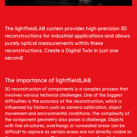
The lightfieldLAB system provides high-precision 3D
reconstructions for industrial applications and allows
purely optical measurements within these
reconstructions. Create a Digital Twin in just one
second!
The importance of lightfieldLAB
3D reconstruction of components is a complex process that
involves various technical challenges. One of the biggest
difficulties is the accuracy of the reconstruction, which is
influenced by factors such as camera calibration, object
movement and environmental conditions. The complexity of
the component geometry also poses a challenge. Objects
with fine structures, overhangs or concealed areas can be
difficult to capture as certain areas are not directly visible to