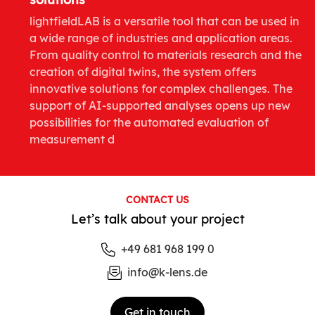
lightfieldLAB is a versatile tool that can be used in
a wide range of industries and application areas.
From quality control to materials research and the
creation of digital twins, the system offers
innovative solutions for complex challenges. The
support of AI-supported analyses opens up new
possibilities for the automated evaluation of
measurement d
CONTACT US
Let’s talk about your project
+49 681 968 199 0
info@k-lens.de
Get in touch