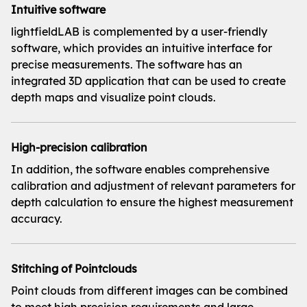
Intuitive software
lightfieldLAB is complemented by a user-friendly
software, which provides an intuitive interface for
precise measurements. The software has an
integrated 3D application that can be used to create
depth maps and visualize point clouds.
High-precision calibration
In addition, the software enables comprehensive
calibration and adjustment of relevant parameters for
depth calculation to ensure the highest measurement
accuracy.
Stitching of Pointclouds
Point clouds from different images can be combined