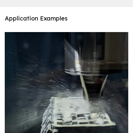
Application Examples