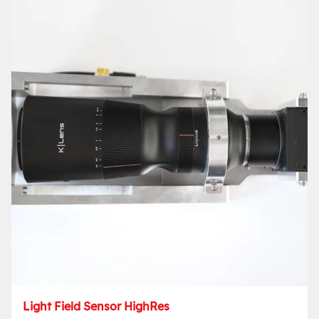
Light Field Sensor HighRes