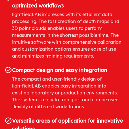
optimized workflows
lightfieldLAB impresses with its efficient data
processing. The fast creation of depth maps and
3D point clouds enables users to perform
measurements in the shortest possible time. The
intuitive software with comprehensive calibration
and customization options ensures ease of use
and minimizes training requirements.
Compact design and easy integration
The compact and user-friendly design of
lightfieldLAB enables easy integration into
existing laboratory or production environments.
The system is easy to transport and can be used
flexibly at different workstations.
Versatile areas of application for innovative
solutions