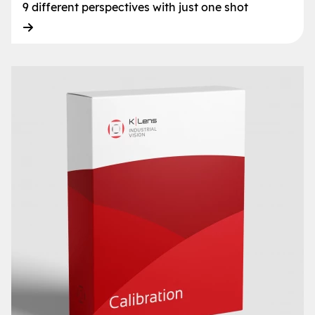
9 different perspectives with just one shot