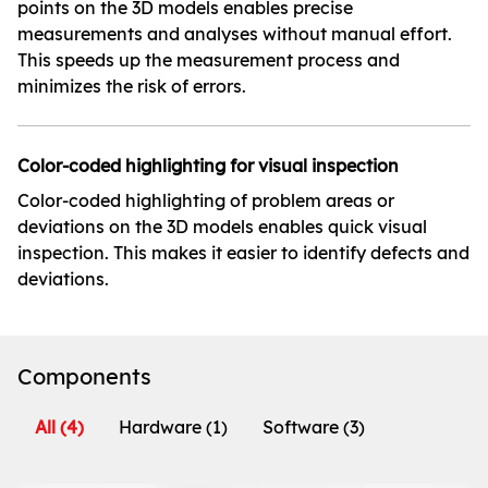
points on the 3D models enables precise
measurements and analyses without manual effort.
This speeds up the measurement process and
minimizes the risk of errors.
Color-coded highlighting for visual inspection
Color-coded highlighting of problem areas or
deviations on the 3D models enables quick visual
inspection. This makes it easier to identify defects and
deviations.
Components
All
(4)
Hardware
(1)
Software
(3)