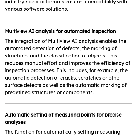
industry-specific formats ensures compatibility with
various software solutions.
Multiview AI analysis for automated inspection
The integration of Multiview AI analysis enables the
automated detection of defects, the marking of
structures and the classification of objects. This
reduces manual effort and improves the efficiency of
inspection processes. This includes, for example, the
automatic detection of cracks, scratches or other
surface defects as well as the automatic marking of
predefined structures or components.
Automatic setting of measuring points for precise
analyses
The function for automatically setting measuring