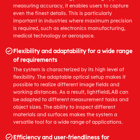
measuring accuracy, it enables users to capture
even the finest details. This is particularly
important in industries where maximum precision
is required, such as electronics manufacturing,
medical technology or aerospace.
Flexibility and adaptability for a wide range
of requirements
The system is characterized by its high level of
flexibility. The adaptable optical setup makes it
possible to realize different image fields and
working distances. As a result, lightfieldLAB can
be adapted to different measurement tasks and
object sizes. The ability to inspect different
materials and surfaces makes the system a
versatile tool for a wide range of applications.
Efficiency and user-friendliness for