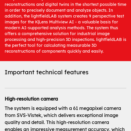
reconstructions and digital twins in the shortest possible time
in order to precisely document and analyze objects. In
addition, the lightfieldLAB system creates 9 perspective test
images for the K|Lens Multiview AI - a valuable basis for
modern AI-supported analysis methods. The system thus
offers a comprehensive solution for industrial image
processing and high-precision 3D inspections. lightfieldLAB is
the perfect tool for calculating measurable 3D
reconstructions of components quickly and easily.
Important technical features
High-resolution camera
The system is equipped with a 61 megapixel camera
from SVS-Vistek, which delivers exceptional image
quality and detail. This high-resolution camera
enables an impressive measurement accuracy, which