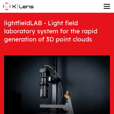
lightfieldLAB - Light field
laboratory system for the rapid
generation of 3D point clouds