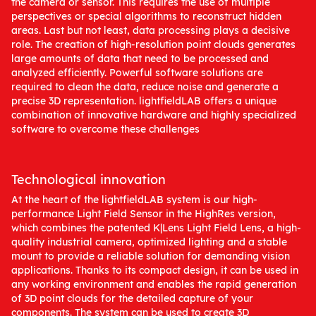
the camera or sensor. This requires the use of multiple
perspectives or special algorithms to reconstruct hidden
areas. Last but not least, data processing plays a decisive
role. The creation of high-resolution point clouds generates
large amounts of data that need to be processed and
analyzed efficiently. Powerful software solutions are
required to clean the data, reduce noise and generate a
precise 3D representation. lightfieldLAB offers a unique
combination of innovative hardware and highly specialized
software to overcome these challenges
Technological innovation
At the heart of the lightfieldLAB system is our high-
performance Light Field Sensor in the HighRes version,
which combines the patented K|Lens Light Field Lens, a high-
quality industrial camera, optimized lighting and a stable
mount to provide a reliable solution for demanding vision
applications. Thanks to its compact design, it can be used in
any working environment and enables the rapid generation
of 3D point clouds for the detailed capture of your
components. The system can be used to create 3D