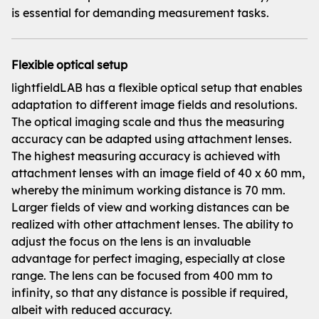
is essential for demanding measurement tasks.
Flexible optical setup
lightfieldLAB has a flexible optical setup that enables
adaptation to different image fields and resolutions.
The optical imaging scale and thus the measuring
accuracy can be adapted using attachment lenses.
The highest measuring accuracy is achieved with
attachment lenses with an image field of 40 x 60 mm,
whereby the minimum working distance is 70 mm.
Larger fields of view and working distances can be
realized with other attachment lenses. The ability to
adjust the focus on the lens is an invaluable
advantage for perfect imaging, especially at close
range. The lens can be focused from 400 mm to
infinity, so that any distance is possible if required,
albeit with reduced accuracy.