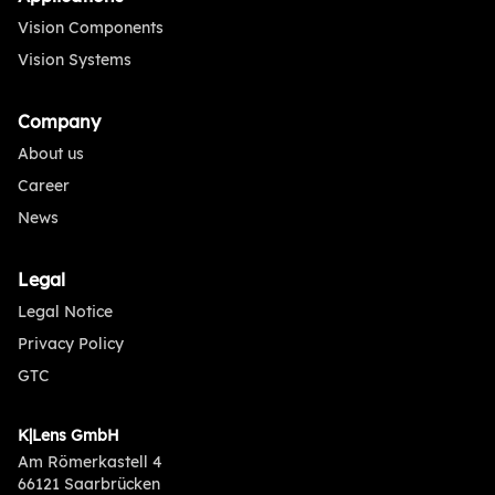
Vision Components
Vision Systems
Company
About us
Career
News
Legal
Legal Notice
Privacy Policy
GTC
K|Lens GmbH
Am Römerkastell 4
66121 Saarbrücken