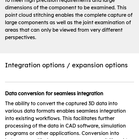
to meet high precision requirements and large
dimensions of the component to be examined. This
point cloud stitching enables the complete capture of
large components as well as the joint examination of
areas that can only be viewed from very different
perspectives.
Integration options / expansion options
Data conversion for seamless integration
The ability to convert the captured 3D data into
various data formats enables seamless integration
into existing workflows. This facilitates further
processing of the data in CAD software, simulation
programs or other applications. Conversion into