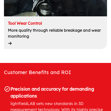
Tool Wear Control
More quality through reliable breakage and wear
monitoring
Customer Benefits and ROI
Precision and accuracy for demanding
applications
lightfieldLAB sets new standards in 3D
measurement technology. With its highly precise