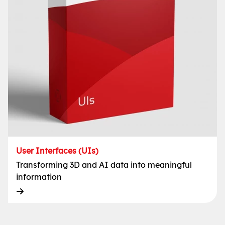
User Interfaces (UIs)
Transforming 3D and AI data into meaningful
information