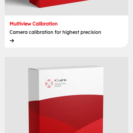
Multiview Calibration
Camera calibration for highest precision