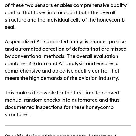
of these two sensors enables comprehensive quality
control that takes into account both the overall
structure and the individual cells of the honeycomb
seal.
A specialized AI-supported analysis enables precise
and automated detection of defects that are missed
by conventional methods. The overall evaluation
combines 3D data and AI analysis and ensures a
comprehensive and objective quality control that
meets the high demands of the aviation industry.
This makes it possible for the first time to convert
manual random checks into automated and thus
documented inspections for these honeycomb
structures.