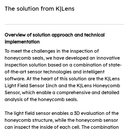
The solution from K|Lens
Overview of solution approach and technical
implementation
To meet the challenges in the inspection of
honeycomb seals, we have developed an innovative
inspection solution based on a combination of state-
of-the-art sensor technologies and intelligent
software. At the heart of this solution are the K|Lens
Light Field Sensor 1inch and the K|Lens Honeycomb
Sensor, which enable a comprehensive and detailed
analysis of the honeycomb seals.
The light field sensor enables a 3D evaluation of the
honeycomb structure, while the honeycomb sensor
can inspect the inside of each cell. The combination