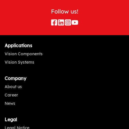
Follow us!
Applications
Vision Components
Vision Systems
Company
About us
Career
News
Legal
Legal Notice