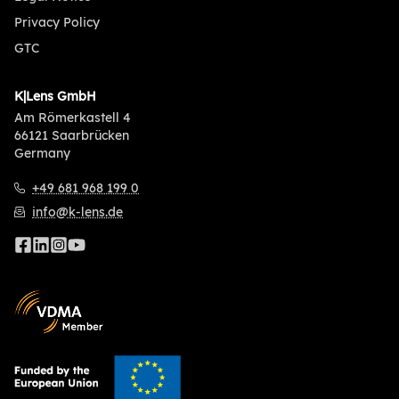
Privacy Policy
GTC
K|Lens GmbH
Am Römerkastell 4
66121 Saarbrücken
Germany
+49 681 968 199 0
info@k-lens.de