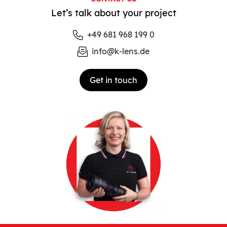
Let’s talk about your project
+49 681 968 199 0
info@k-lens.de
Get in touch