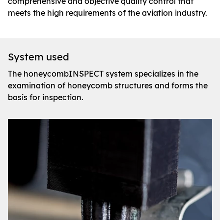
comprehensive and objective quality control that
meets the high requirements of the aviation industry.
System used
The honeycombINSPECT system specializes in the
examination of honeycomb structures and forms the
basis for inspection.