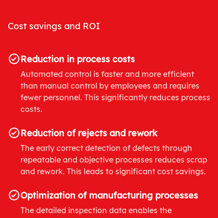
Cost savings and ROI
Reduction in process costs
Automated control is faster and more efficient
than manual control by employees and requires
fewer personnel. This significantly reduces process
costs.
Reduction of rejects and rework
The early correct detection of defects through
repeatable and objective processes reduces scrap
and rework. This leads to significant cost savings.
Optimization of manufacturing processes
The detailed inspection data enables the