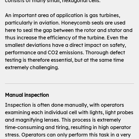
consists of many small, hexagonal cells.
An important area of application is gas turbines,
particularly in aviation. Honeycomb seals are used
here to seal the gap between the rotor and stator and
thus increase the efficiency of the turbine. Even the
smallest deviations have a direct impact on safety,
performance and CO2 emissions. Thorough defect
testing is therefore essential, but at the same time
extremely challenging.
Manual inspection
Inspection is often done manually, with operators
examining each individual cell with lights, light probes
and magnifying lenses. This process is extremely
time-consuming and tiring, resulting in high operator
stress. Operators can only perform this task in a very