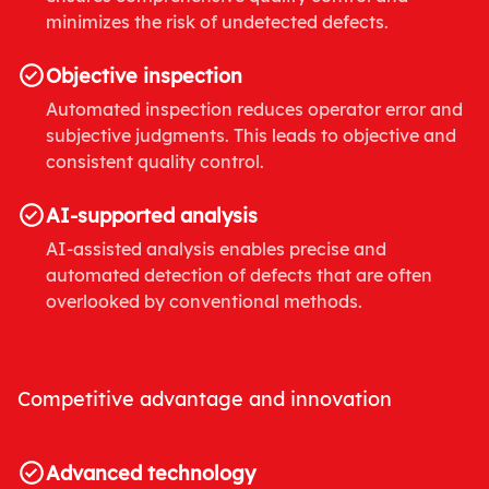
minimizes the risk of undetected defects.
Objective inspection
Automated inspection reduces operator error and
subjective judgments. This leads to objective and
consistent quality control.
AI-supported analysis
AI-assisted analysis enables precise and
automated detection of defects that are often
overlooked by conventional methods.
Competitive advantage and innovation
Advanced technology