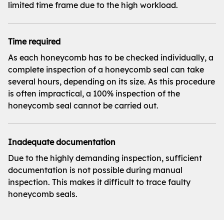
limited time frame due to the high workload.
Time required
As each honeycomb has to be checked individually, a
complete inspection of a honeycomb seal can take
several hours, depending on its size. As this procedure
is often impractical, a 100% inspection of the
honeycomb seal cannot be carried out.
Inadequate documentation
Due to the highly demanding inspection, sufficient
documentation is not possible during manual
inspection. This makes it difficult to trace faulty
honeycomb seals.