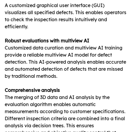
A customized graphical user interface (GUI)
visualizes all specified defects. This enables operators
to check the inspection results intuitively and
efficiently.
Robust evaluations with multiview AI
Customized data curation and multiview AI training
provide a reliable multiview AI model for defect
detection. This AI-powered analysis enables accurate
and automated detection of defects that are missed
by traditional methods.
Comprehensive analysis
The merging of 3D data and AI analysis by the
evaluation algorithm enables automatic
measurements according to customer specifications.
Different inspection criteria are combined into a final
analysis via decision trees. This ensures