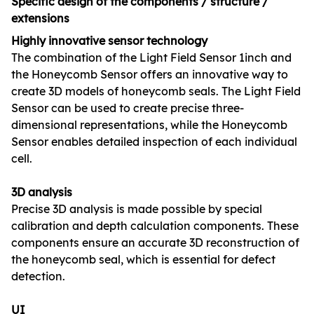
Specific design of the components / structure /
extensions
Highly innovative sensor technology
The combination of the Light Field Sensor 1inch and
the Honeycomb Sensor offers an innovative way to
create 3D models of honeycomb seals. The Light Field
Sensor can be used to create precise three-
dimensional representations, while the Honeycomb
Sensor enables detailed inspection of each individual
cell.
3D analysis
Precise 3D analysis is made possible by special
calibration and depth calculation components. These
components ensure an accurate 3D reconstruction of
the honeycomb seal, which is essential for defect
detection.
UI