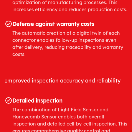
optimization of manufacturing processes. This
increases efficiency and reduces production costs.
Defense against warranty costs
The automatic creation of a digital twin of each
connector enables follow-up inspections even
after delivery, reducing traceability and warranty
costs.
Improved inspection accuracy and reliability
Detailed inspection
The combination of Light Field Sensor and
Honeycomb Sensor enables both overall
inspection and detailed cell-by-cell inspection. This
ensures comprehensive quality control and