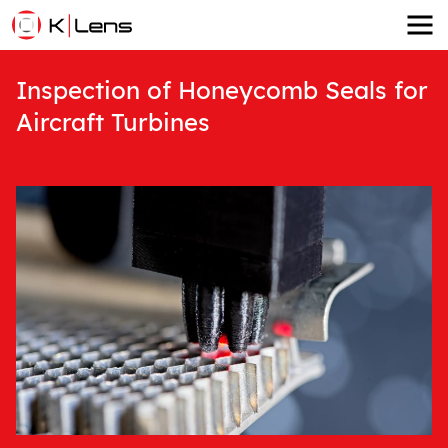
Inspection of Honeycomb Seals for
Aircraft Turbines