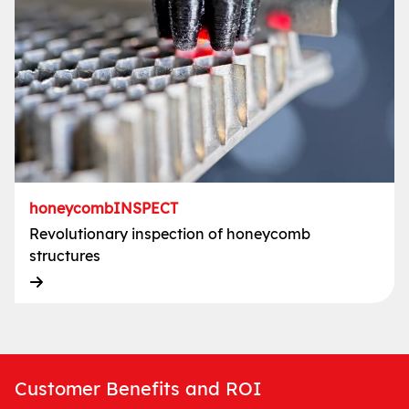
honeycombINSPECT
Revolutionary inspection of honeycomb
structures
Customer Benefits and ROI