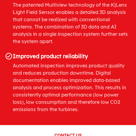
The patented Multiview technology of the K|Lens
Light Field Sensor enables a detailed 3D analysis
that cannot be realized with conventional
systems. The combination of 3D data and AI
analysis in a single inspection system further sets
the system apart.
Improved product reliability
Automated inspection improves product quality
and reduces production downtime. Digital
documentation enables improved data-based
analysis and process optimization. This results in
consistently optimal performance (low power
loss), low consumption and therefore low CO2
emissions from the turbines.
CONTACT US