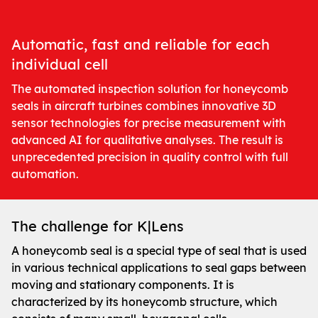
Automatic, fast and reliable for each
individual cell
The automated inspection solution for honeycomb
seals in aircraft turbines combines innovative 3D
sensor technologies for precise measurement with
advanced AI for qualitative analyses. The result is
unprecedented precision in quality control with full
automation.
The challenge for K|Lens
A honeycomb seal is a special type of seal that is used
in various technical applications to seal gaps between
moving and stationary components. It is
characterized by its honeycomb structure, which